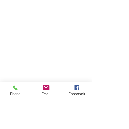
Phone
Email
Facebook