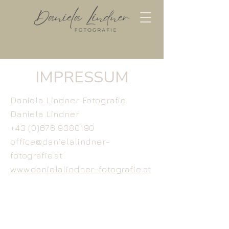
IMPRESSUM
Daniela Lindner Fotografie
Daniela Lindner
+43 (0)676 9380190
office@danielalindner-
fotografie.at
www.danielalindner-fotografie.at